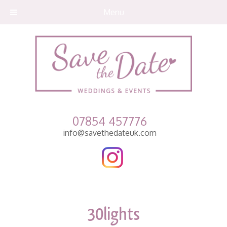
Menu
07854 457776
info@savethedateuk.com
30lights