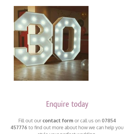
Enquire today
Fill out our
contact form
or call us on
07854
457776
to find out more about how we can help you